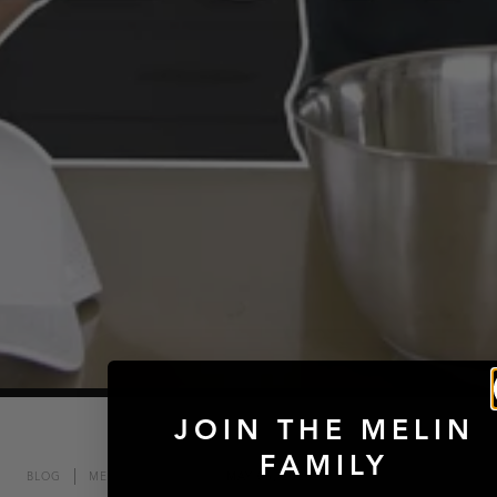
JOIN THE MELIN
FAMILY
BLOG
MELIN MOMENTS
MAY 06, 2020