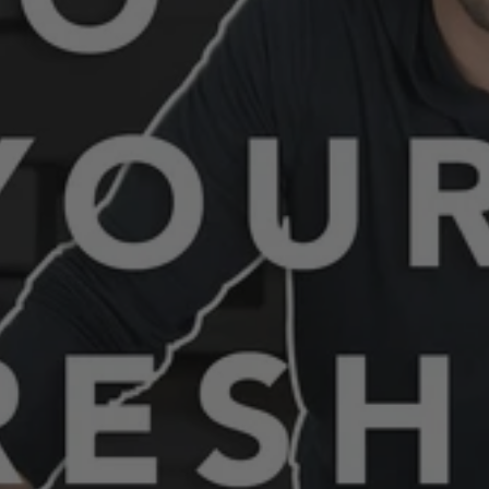
"dad hat"
"lumberjack"
"adventure club"