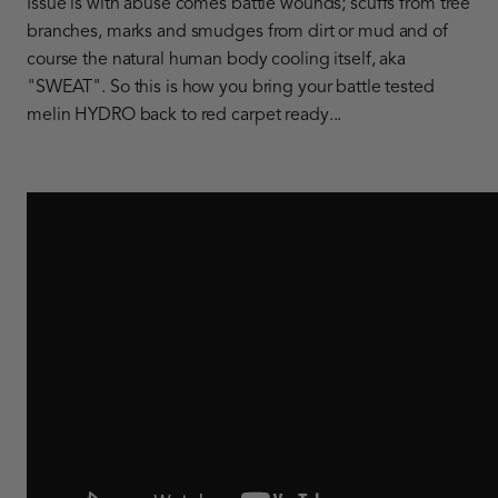
Issue is with abuse comes battle wounds; scuffs from tree
branches, marks and smudges from dirt or mud and of
course the natural human body cooling itself, aka
"SWEAT". So this is how you bring your battle tested
melin HYDRO back to red carpet ready...