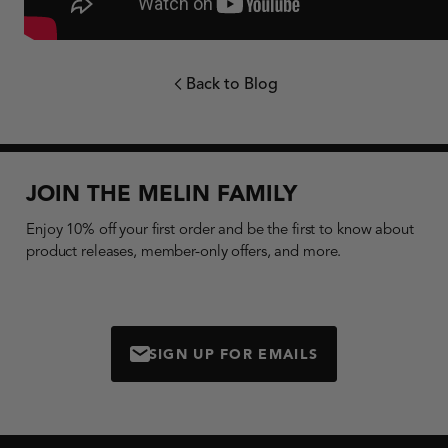
Back to Blog
chevron-left
JOIN THE MELIN FAMILY
Enjoy 10% off your first order and be the first to know about
product releases, member-only offers, and more.
SIGN UP FOR EMAILS
MAIL