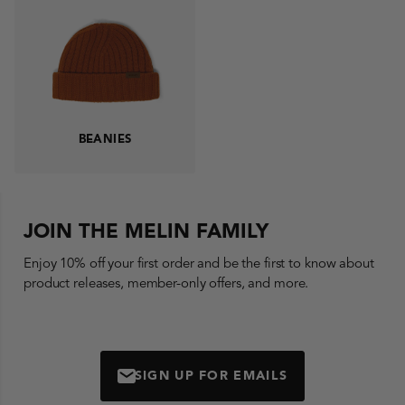
BEANIES
JOIN THE MELIN FAMILY
Enjoy 10% off your first order and be the first to know about
product releases, member-only offers, and more.
SIGN UP FOR EMAILS
MAIL