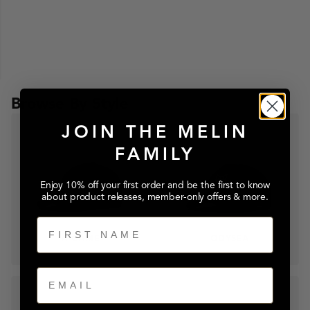
Browse By Style
JOIN THE MELIN
FAMILY
Enjoy 10% off your first order and be the first to know
about product releases, member-only offers & more.
First Name
A-GAME
ODYSEA
Email