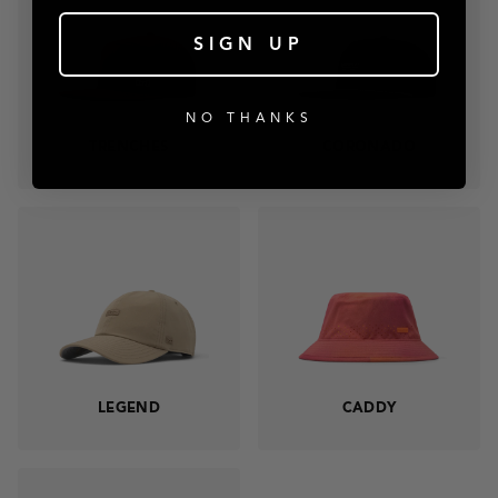
SIGN UP
NO THANKS
TRENCHES
CORONADO
LEGEND
CADDY