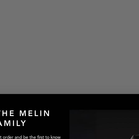
THE MELIN
AMILY
style:Trenches-Icon-Hydro-Black-Gum
st order and be the first to know