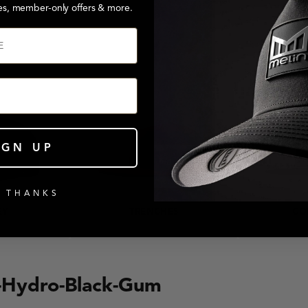
es, member-only offers & more.
IGN UP
 THANKS
EY
TRENCHES
CO
n-Hydro-Black-Gum