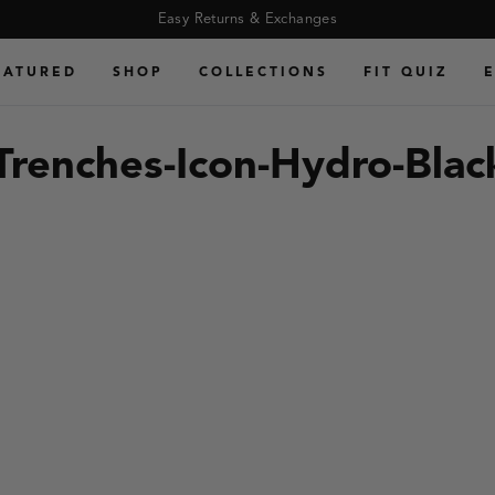
ro-Black-Gum
Easy Returns & Exchanges
EATURED
SHOP
COLLECTIONS
FIT QUIZ
:Trenches-Icon-Hydro-Bla