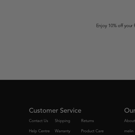
Enjoy 10% off your 
Customer Service
Ou
Contact Us
Shipping
Returns
About
Help Centre
Warranty
Product Care
melin