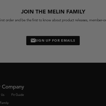
JOIN THE MELIN FAMILY
first order and be the first to know about product releases, member-on
SIGN UP FOR EMAILS
MAIL
r Company
 Us
Fit Guide
 Family