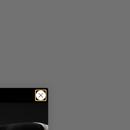
"dad hat"
"lumberjack"
"adventure club"
Sort By
Please Select
chevron-down