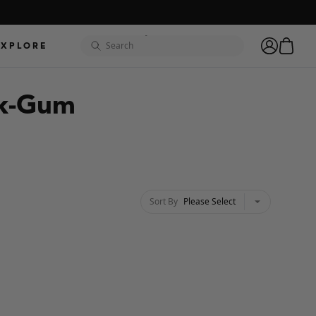
"hydro"
cart
EXPLORE
search
account
"golf"
ck-Gum
"odyssey"
"camo"
"XL"
Sort By
Please Select
chevron-down
"coronado"
"hydrolite"