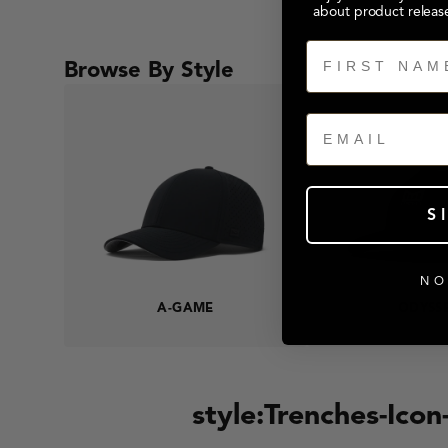
about product releas
First Name
Browse By Style
Email
S
NO
A-GAME
ODYSS
style:Trenches-Ico