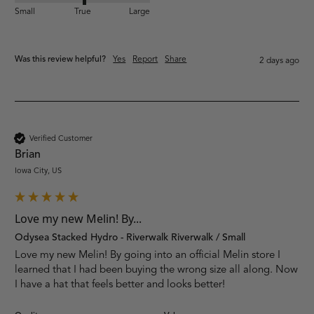
Small
True
Large
Was this review helpful?
Yes
Report
Share
2 days ago
Verified Customer
Brian
Iowa City, US
Love my new Melin! By...
Odysea Stacked Hydro - Riverwalk Riverwalk / Small
Love my new Melin! By going into an official Melin store I 
learned that I had been buying the wrong size all along. Now 
I have a hat that feels better and looks better! 