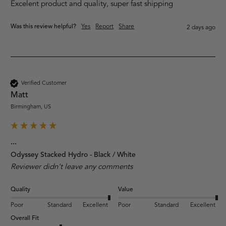
Excelent product and quality, super fast shipping
Was this review helpful?
Yes
Report
Share
2 days ago
Verified Customer
Matt
Birmingham, US
...
Odyssey Stacked Hydro - Black / White
Reviewer didn't leave any comments
Quality
Value
Poor
Standard
Excellent
Poor
Standard
Excellent
Overall Fit