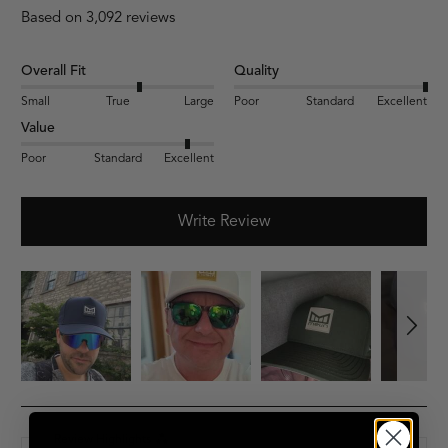
Based on 3,092 reviews
Overall Fit
Quality
Small
True
Large
Poor
Standard
Excellent
Value
Poor
Standard
Excellent
Write Review
Review Highlights