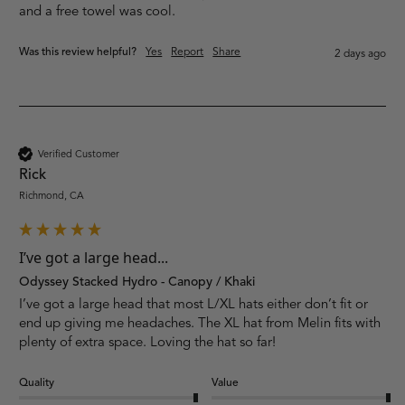
and a free towel was cool.
Was this review helpful?
Yes
Report
Share
2 days ago
Verified Customer
Rick
Richmond, CA
I’ve got a large head...
Odyssey Stacked Hydro - Canopy / Khaki
I’ve got a large head that most L/XL hats either don’t fit or 
end up giving me headaches. The XL hat from Melin fits with 
plenty of extra space. Loving the hat so far!
Quality
Value