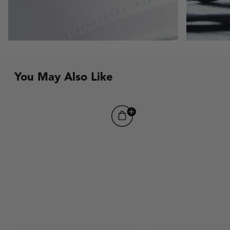
You May Also Like