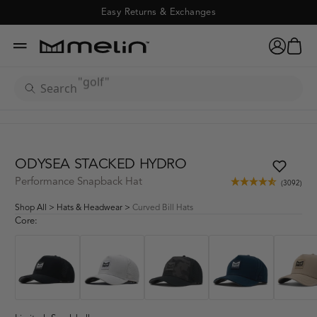
Odysea Stacked Hydro - 
Easy Returns & Exchanges
"hydro"
cart
account
menu
x
"golf"
ADD TO CART
(3092)
search
"odyssey"
"camo"
ODYSEA STACKED HYDRO
Performance Snapback Hat
(3092)
"XL"
Shop All
>
Hats & Headwear
>
Curved Bill Hats
Core:
"coronado"
"hydrolite"