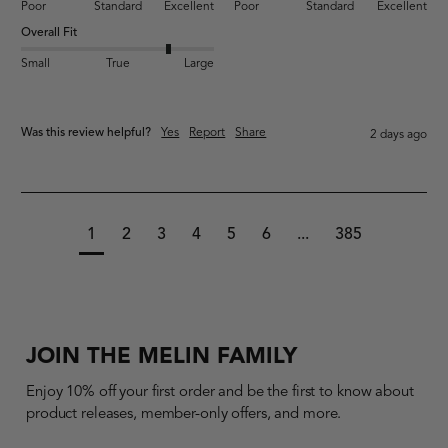
Poor
Standard
Excellent
Poor
Standard
Excellent
Overall Fit
Small
True
Large
Was this review helpful?
Yes
Report
Share
2 days ago
1
2
3
4
5
6
...
385
JOIN THE MELIN FAMILY
Enjoy 10% off your first order and be the first to know about
product releases, member-only offers, and more.