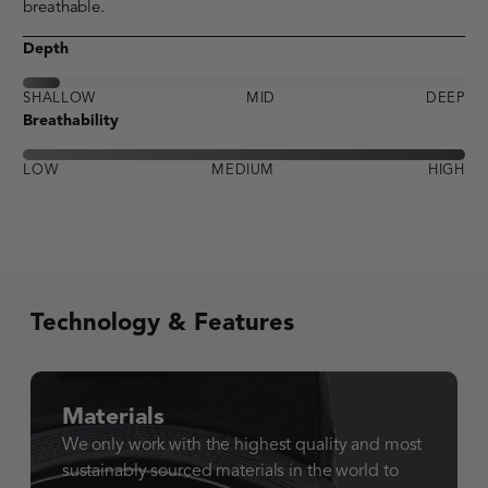
breathable.
Depth
SHALLOW
MID
DEEP
Breathability
LOW
MEDIUM
HIGH
Technology & Features
Materials
We only work with the highest quality and most
sustainably sourced materials in the world to