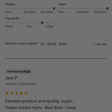
Quality
Value
Poor
Standard
Excellent
Poor
Standard
Excellent
Overall Fit
Small
True
Large
Was this review helpful?
Yes
Report
Share
1 day ago
Verified by
Jean P
Humacao, United States
Excelent product and quality, super...
Odysea Stacked Hydro - Black Black / Classic