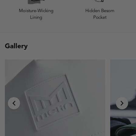
Moisture-Wicking
Hidden Besom
Lining
Pocket
Gallery
chevron-left
chevr