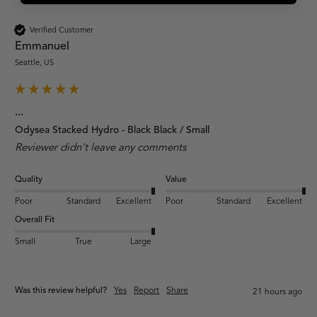
Verified Customer
Emmanuel
Seattle, US
...
Odysea Stacked Hydro - Black Black / Small
Reviewer didn't leave any comments
Quality
Value
Poor
Standard
Excellent
Poor
Standard
Excellent
Overall Fit
Small
True
Large
Was this review helpful?
Yes
Report
Share
21 hours ago