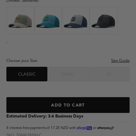
"dad hat"
Limited:
Sandshell
"lumberjack"
"adventure club"
:
Choose your Size
Size Guide
CLASSIC
SMALL
XL
ADD TO CART
Estimated Delivery: 3-6 Business Days
shoppay
afterpay
4 interest-free payments of
17.25 NZD
with
or
SKU: 70468-SNSH-C