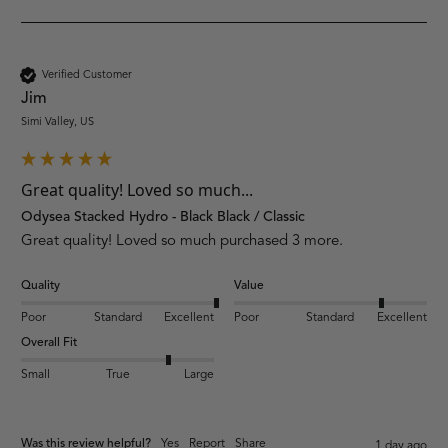
Verified Customer
Jim
Simi Valley, US
Great quality! Loved so much...
Odysea Stacked Hydro - Black Black / Classic
Great quality! Loved so much purchased 3 more.
Quality
Value
Poor
Standard
Excellent
Poor
Standard
Excellent
Overall Fit
Small
True
Large
Was this review helpful?
Yes
Report
Share
1 day ago