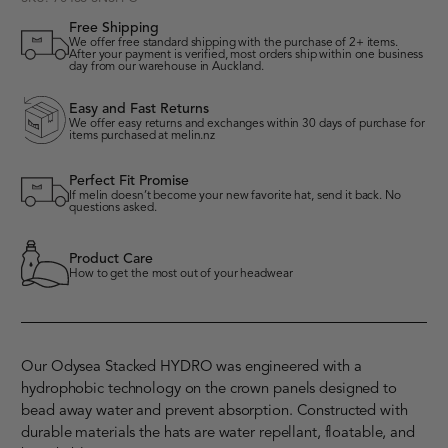
Free Shipping
We offer free standard shipping with the purchase of 2+ items.
After your payment is verified, most orders ship within one business
day from our warehouse in Auckland.
Easy and Fast Returns
We offer easy returns and exchanges within 30 days of purchase for
items purchased at melin.nz
Perfect Fit Promise
If melin doesn’t become your new favorite hat, send it back. No
questions asked.
Product Care
How to get the most out of your headwear
Our Odysea Stacked HYDRO was engineered with a
hydrophobic technology on the crown panels designed to
bead away water and prevent absorption. Constructed with
durable materials the hats are water repellant, floatable, and