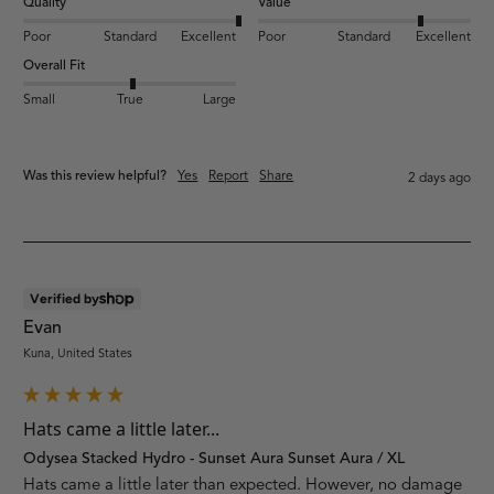
Quality
Value
Poor
Standard
Excellent
Poor
Standard
Excellent
Overall Fit
Small
True
Large
Was this review helpful?
Yes
Report
Share
2 days ago
Verified by
Evan
Kuna, United States
Hats came a little later...
Odysea Stacked Hydro - Sunset Aura Sunset Aura / XL
Hats came a little later than expected. However, no damage 