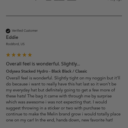
Verified Customer
Eddie
Rockford, US
Overall feel is wonderful. Slightly...
Odysea Stacked Hydro - Black Black / Classic
Overall feel is wonderful. Slightly tight on my noggin but it’ll 
do because i want to really have this hat last so it won’t be 
my everyday hat but definitely going to get a few more of 
these hats! The bag it came with through me by surprise 
which was awesome i was not expecting that. I would 
suggest throwing in a sticker or two with purchase to 
continue to make the Melin brand grow i would totally place 
one on my car! In the end, hands down, new favorite hat!