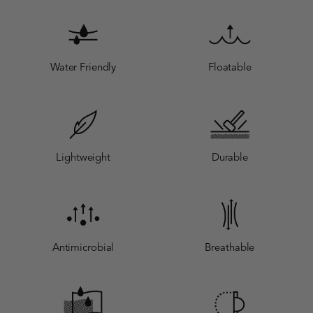
Water Friendly
Floatable
Lightweight
Durable
Antimicrobial
Breathable