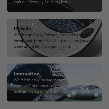
craft our Odyssey Stacked Hydro
Details
We design every Odyssey Stacked Hydro to
incorporate problem solving details so you only
worry about the adventure ahead
Innovation
We relentlessly pursue innovation in design,
comfort & performance, ensuring your Odyssey
Stacked Hydro is the best hat you’ll ever own