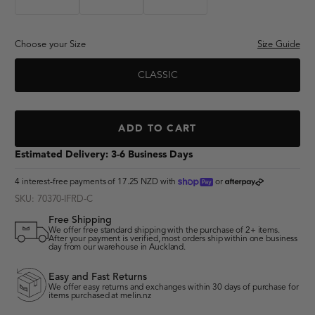
"lumberjack"
Choose your Size
Size Guide
CLASSIC
"adventure club"
ADD TO CART
Estimated Delivery: 3-6 Business Days
shoppay
afterpay
4 interest-free payments of
17.25 NZD
with
or
SKU: 70370-IFRD-C
Free Shipping
We offer free standard shipping with the purchase of 2+ items.
After your payment is verified, most orders ship within one business
day from our warehouse in Auckland.
Easy and Fast Returns
We offer easy returns and exchanges within 30 days of purchase for
items purchased at melin.nz