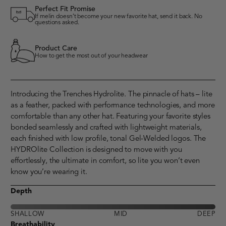
Perfect Fit Promise
If melin doesn’t become your new favorite hat, send it back. No
questions asked.
Product Care
How to get the most out of your headwear
Introducing the Trenches Hydrolite. The pinnacle of hats – lite
as a feather, packed with performance technologies, and more
comfortable than any other hat. Featuring your favorite styles
bonded seamlessly and crafted with lightweight materials,
each finished with low profile, tonal Gel-Welded logos. The
HYDROlite Collection is designed to move with you
effortlessly, the ultimate in comfort, so lite you won’t even
know you’re wearing it.
Depth
SHALLOW
MID
DEEP
Breathability