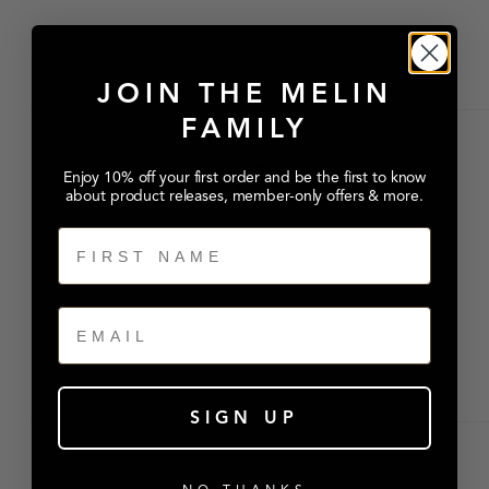
JOIN THE MELIN
FAMILY
Enjoy 10% off your first order and be the first to know
about product releases, member-only offers & more.
First Name
Email
SIGN UP