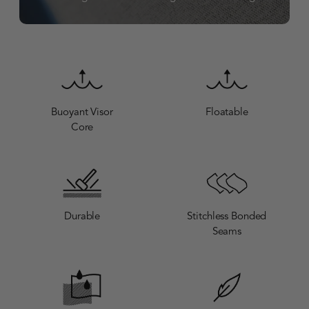
Buoyant Visor
Floatable
Core
Durable
Stitchless Bonded
Seams