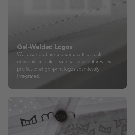
Gel-Welded Logos
We revamped our branding with a sleek,
minimalistic look—each hat now features low-
profile, tonal gel-print logos seamlessly
integrated.