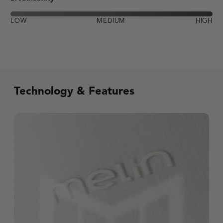
LOW
MEDIUM
HIGH
Technology & Features