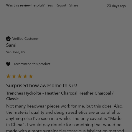
Was this review helpful?
Yes
Report
Share
23 days ago
Verified Customer
Sami
San Jose, US
I recommend this product
Surprised how awesome this is!
Trenches Hydrolite - Heather Charcoal Heather Charcoal /
Classic
Not many headwear pieces work for me, but this does. Also, 
the material quality and design aesthetics are unparallel to 
anything else I've seen in a while. The only caveat is "Made 
in China". I would pay double for something that would be 
made with a more sustainable/conscious fabrication method 