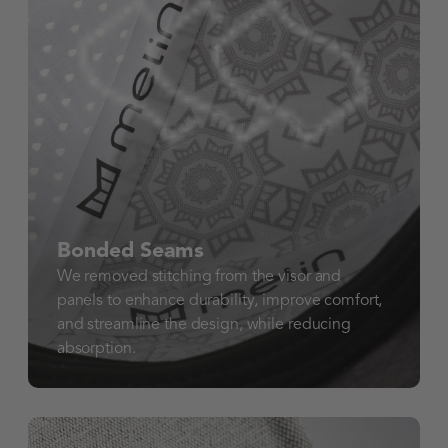
Bonded Seams
We removed stitching from the visor and
panels to enhance durability, improve comfort,
and streamline the design, while reducing
absorption.