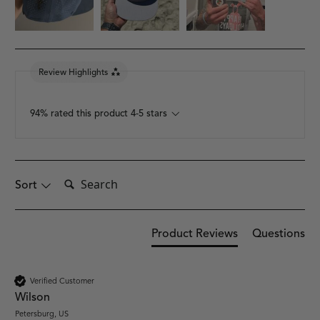
Review Highlights
94% rated this product 4-5 stars
Search:
Sort
Product Reviews
Questions
Verified Customer
Wilson
Petersburg, US