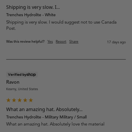
Shipping is very slow. I...
Trenches Hydrolite - White
Shipping is very slow. I would suggest not to use Canada 
Post.
Was this review helpful?
Yes
Report
Share
17 days ago
Verified by
Ravon
Kearny, United States
What an amazing hat. Absolutely...
Trenches Hydrolite - Military Military / Small
What an amazing hat. Absolutely love the material