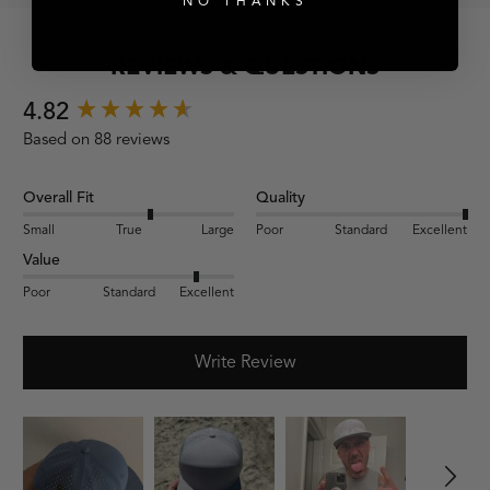
NO THANKS
REVIEWS & QUESTIONS
New content loaded
4.82
Based on 88 reviews
Overall Fit
Quality
Small
True
Large
Poor
Standard
Excellent
Value
Poor
Standard
Excellent
Write Review