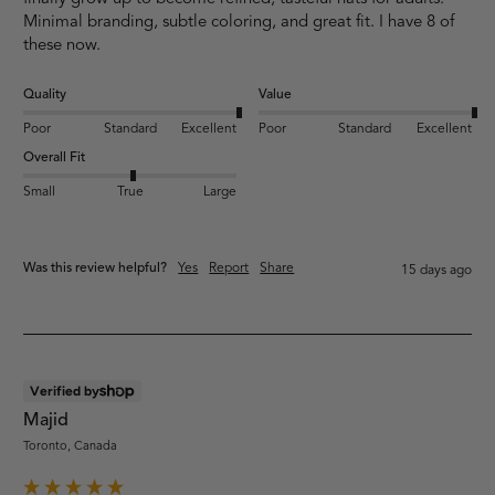
Minimal branding, subtle coloring, and great fit. I have 8 of 
these now.
Quality
Value
Poor
Standard
Excellent
Poor
Standard
Excellent
Overall Fit
Small
True
Large
Was this review helpful?
Yes
Report
Share
15 days ago
Verified by
Majid
Toronto, Canada