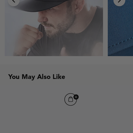
chevron-left
chevr
You May Also Like