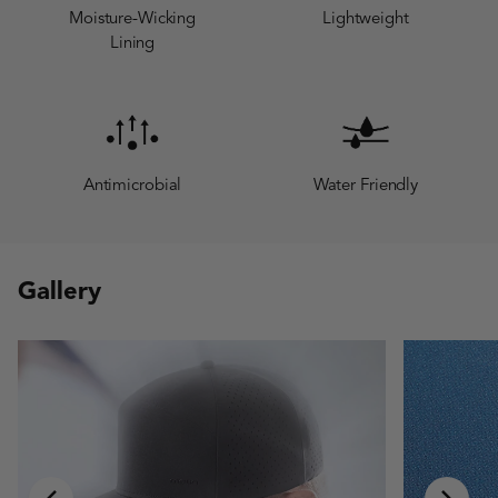
Moisture-Wicking
Lightweight
Lining
Antimicrobial
Water Friendly
Gallery