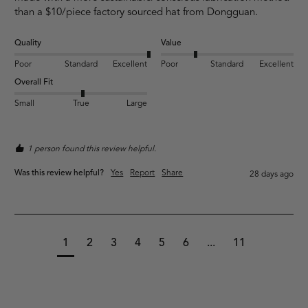
than a $10/piece factory sourced hat from Dongguan. 
Quality
Value
Poor
Standard
Excellent
Poor
Standard
Excellent
Overall Fit
Small
True
Large
1 person found this review helpful.
Was this review helpful?
Yes
Report
Share
28 days ago
1
2
3
4
5
6
...
11