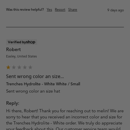
Was this review helpful?
Yes
Report
Share
9 days ago
Verified by
Robert
Easley, United States
Sent wrong color an size...
Trenches Hydrolite - White White / Small
Sent wrong color an size hat
Reply:
Hi there, Robert! Thank you for reaching out to melin! We are 
sorry to hear that you received an incorrect color and size for 
the Trenches Hydrolite - White order. We truly do appreciate 
your feedback about this. Our customer service team would 