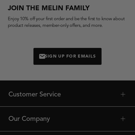
JOIN THE MELIN FAMILY
Enjoy 10% off your first order and be the first to know about
product releases, member-only offers, and more.
SIGN UP FOR EMAILS
MAIL
Customer Service
plus
min
Contact Us
Shipping
Our Company
plus
min
Returns
About Us