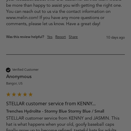
be more than happy to assist you with getting the right one. 
You can reach out to us via the contact information on 
www.melin.com! If you have any more questions or 
comments, please let us know. Have a great day!
Was this review helpful?
Yes
Report
Share
10 days ago
Verified Customer
Anonymous
Bangor, US
STELLAR customer service from KENNY...
Trenches Hydrolite - Stormy Blue Stormy Blue / Small
STELLAR customer service from KENNY and JASMIN. This 
hat is what happens when your old, goofy baseball caps 
finally grow up to become refined, tasteful hats for adults. 