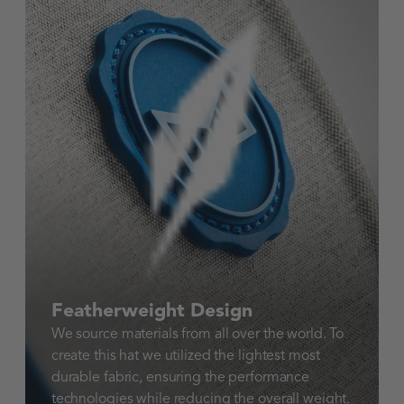
Featherweight Design
We source materials from all over the world. To
create this hat we utilized the lightest most
durable fabric, ensuring the performance
technologies while reducing the overall weight.