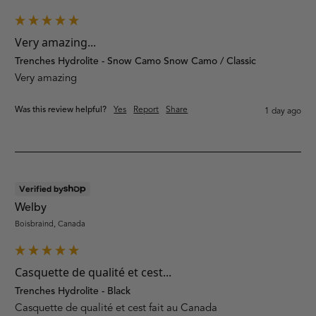
Very amazing...
Trenches Hydrolite - Snow Camo Snow Camo / Classic
Very amazing
Was this review helpful?
Yes
Report
Share
1 day ago
Verified by
Welby
Boisbraind, Canada
Casquette de qualité et cest...
Trenches Hydrolite - Black
Casquette de qualité et cest fait au Canada